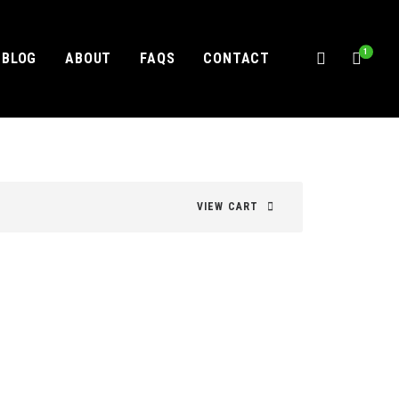
1
BLOG
ABOUT
FAQS
CONTACT
VIEW CART