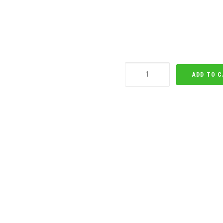
Newark
ADD TO 
Tabata
(Male)
quantity