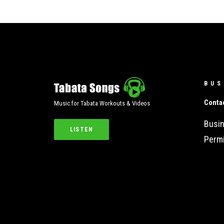
BUS
Conta
Music for Tabata Workouts & Videos
Busin
LISTEN
Permi