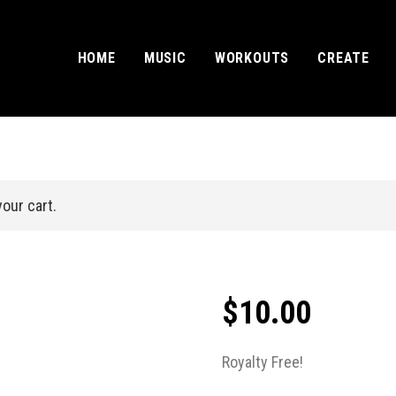
HOME
MUSIC
WORKOUTS
CREATE
our cart.
$
10.00
Royalty Free!