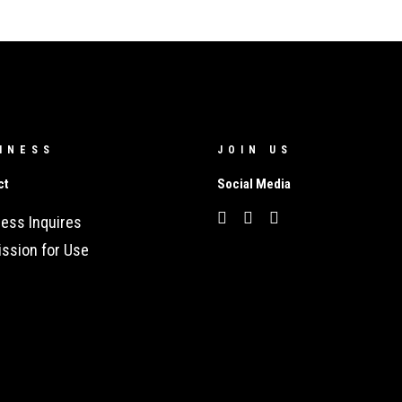
INESS
JOIN US
ct
Social Media
ess Inquires
ssion for Use