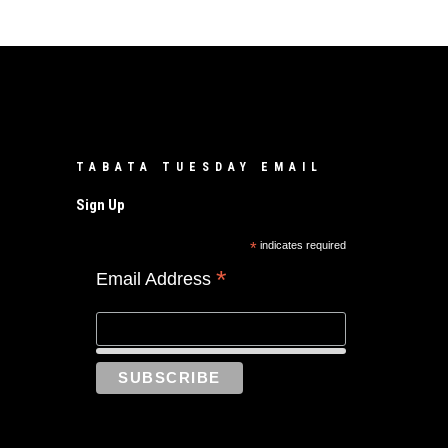
TABATA TUESDAY EMAIL
Sign Up
*
indicates required
*
Email Address