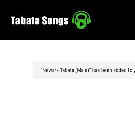
“Newark Tabata (Male)” has been added to y