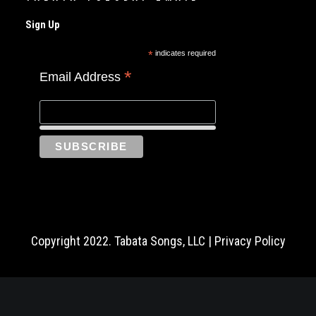
Sign Up
*
indicates required
*
Email Address
Copyright 2022. Tabata Songs, LLC |
Privacy Policy