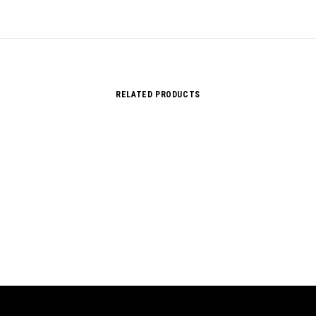
RELATED PRODUCTS
Sorry, no results.
Please try another keyword
song info