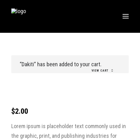
HOME
MUSIC
“Dakiti” has been added to your cart.
WORKOUTS
VIEW CART
CREATE
BLOG
ABOUT
FAQS
$
2.00
CONTACT
Lorem ipsum is placeholder text commonly used in
LOGIN / REGISTER
1
the graphic, print, and publishing industries for
CART