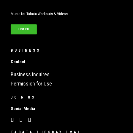
Music for Tabata Workouts & Videos
LISTEN
BUSINESS
Contact
Business Inquires
Permission for Use
JOIN US
Social Media
TABATA TUESDAY EMAIL