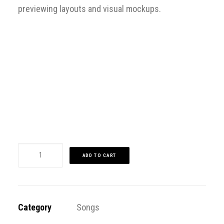
previewing layouts and visual mockups.
Sorry, no results.
Please try another keyword
song info
Dakiti
ADD TO CART
quantity
Category
Songs