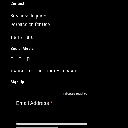
Contact
Business Inquires
Permission for Use
JOIN US
Social Media
TABATA TUESDAY EMAIL
Sign Up
*
indicates required
*
Email Address