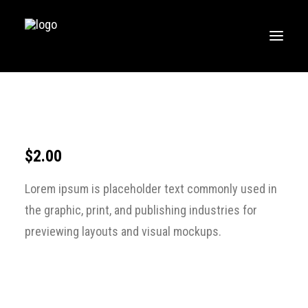
HOME
MUSIC
WORKOUTS
$
2.00
CREATE
Lorem ipsum is placeholder text commonly used in
BLOG
the graphic, print, and publishing industries for
ABOUT
previewing layouts and visual mockups.
FAQS
CONTACT
LOGIN / REGISTER
CART