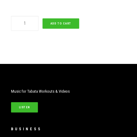
Dark
ADD TO CART
Horse
quantity
Music for Tabata Workouts & Videos
LISTEN
BUSINESS