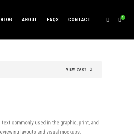
1
BLOG
ABOUT
FAQS
CONTACT
VIEW CART
 text commonly used in the graphic, print, and
previewing layouts and visual mockups.