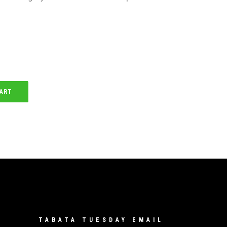
CART
TABATA TUESDAY EMAIL