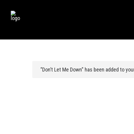
“Don’t Let Me Down” has been added to your