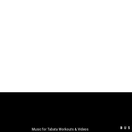
BUS
Music for Tabata Workouts & Videos