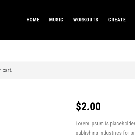
HOME
MUSIC
WORKOUTS
CREATE
 cart.
$
2.00
Lorem ipsum is placeholder
publishing industries for 