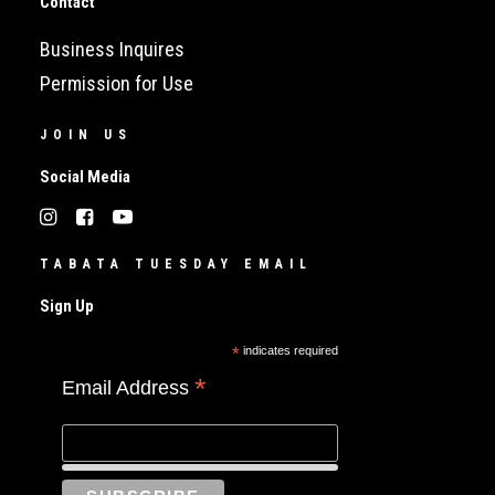
Contact
Business Inquires
Permission for Use
JOIN US
Social Media
TABATA TUESDAY EMAIL
Sign Up
*
indicates required
*
Email Address