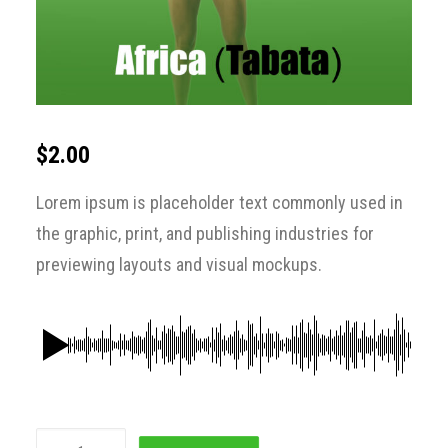
$
2.00
Lorem ipsum is placeholder text commonly used in
the graphic, print, and publishing industries for
previewing layouts and visual mockups.
Africa