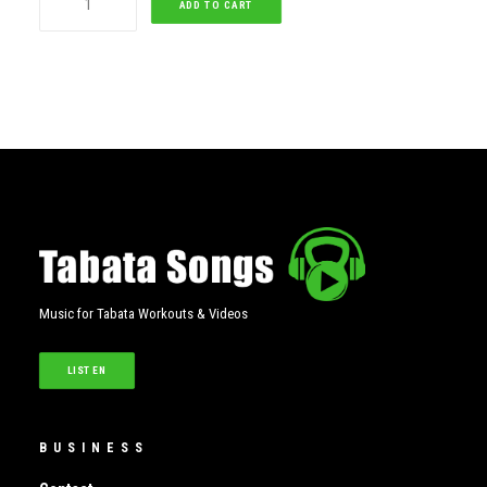
ADD TO CART
quantity
Music for Tabata Workouts & Videos
LISTEN
BUSINESS