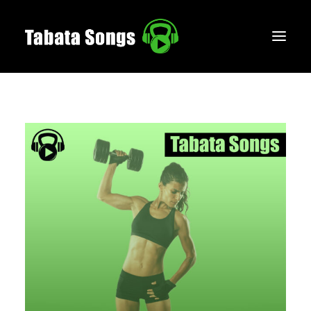
HOME
MUSIC
WORKOUTS
CREATE
BLOG
ABOUT
FAQS
CONTACT
LOGIN / REGISTER
CART