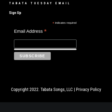
TABATA TUESDAY EMAIL
Sign Up
*
indicates required
*
Email Address
Copyright 2022. Tabata Songs, LLC |
Privacy Policy