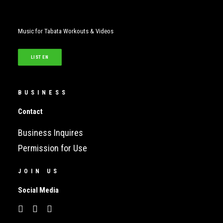
Music for Tabata Workouts & Videos
LISTEN
BUSINESS
Contact
Business Inquires
Permission for Use
JOIN US
Social Media