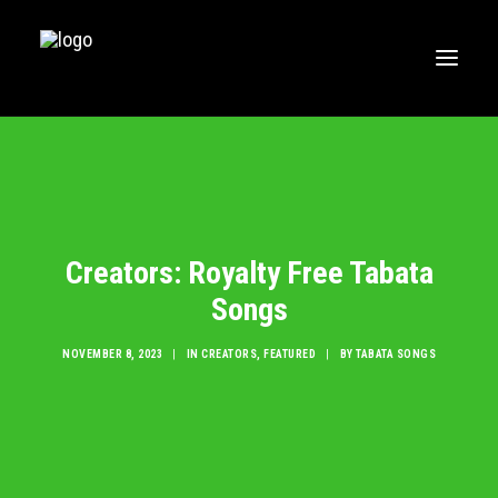
HOME
MUSIC
WORKOUTS
Creators: Royalty Free Tabata
CREATE
Songs
BLOG
ABOUT
NOVEMBER 8, 2023
|
IN
CREATORS
,
FEATURED
|
BY
TABATA SONGS
FAQS
CONTACT
LOGIN / REGISTER
CART