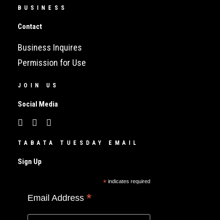
BUSINESS
Contact
Business Inquires
Permission for Use
JOIN US
Social Media
TABATA TUESDAY EMAIL
Sign Up
*
indicates required
*
Email Address