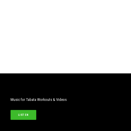
Music for Tabata Workouts & Videos
LISTEN