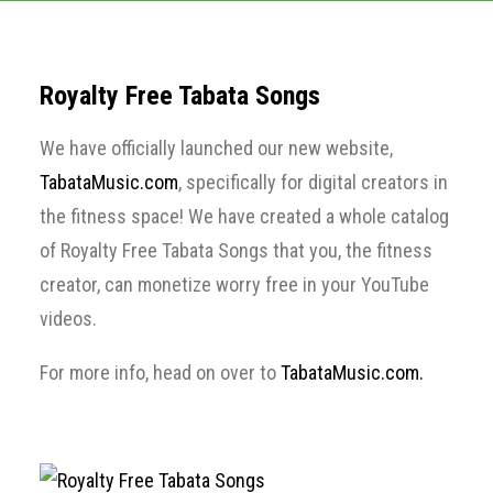
Royalty Free Tabata Songs
We have officially launched our new website,
TabataMusic.com
, specifically for digital creators in
the fitness space! We have created a whole catalog
of Royalty Free Tabata Songs that you, the fitness
creator, can monetize worry free in your YouTube
videos.
For more info, head on over to
TabataMusic.com.