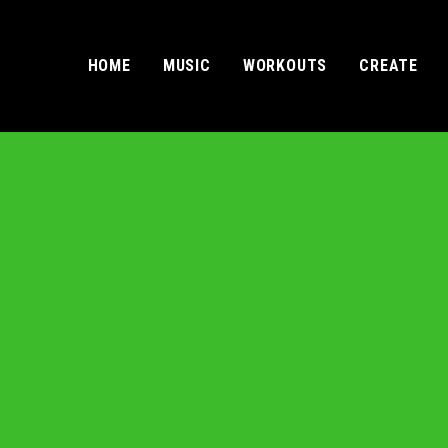
HOME
MUSIC
WORKOUTS
CREATE