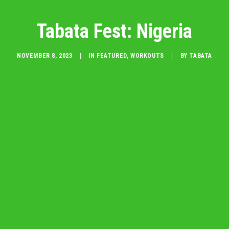
Tabata Fest: Nigeria
NOVEMBER 8, 2023
|
IN
FEATURED
,
WORKOUTS
|
BY
TABATA