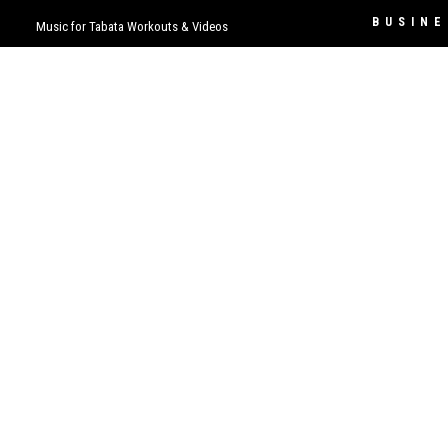
BUSINE
Music for Tabata Workouts & Videos
Contact
LISTEN
Business 
Permissio