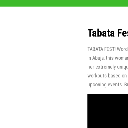
Tabata Fe
TABATA FEST! Words 
in Abuja, this woma
her extremely uniqu
workouts based on t
upconing events. Bu