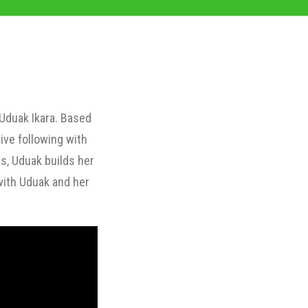
 Uduak Ikara. Based
ive following with
s, Uduak builds her
with Uduak and her