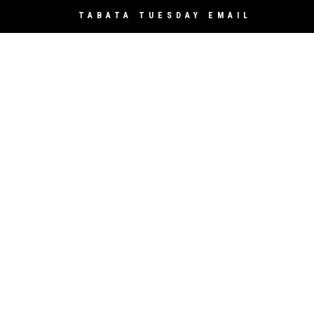
TABATA TUESDAY EMAIL
Sign Up
*
indicates required
*
Email Address