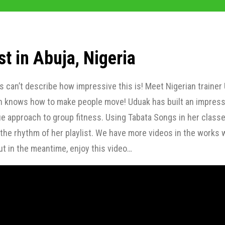
st in Abuja, Nigeria
can’t describe how impressive this is! Meet Nigerian trainer
n knows how to make people move! Uduak has built an impress
e approach to group fitness. Using Tabata Songs in her classe
he rhythm of her playlist. We have more videos in the works 
t in the meantime, enjoy this video…