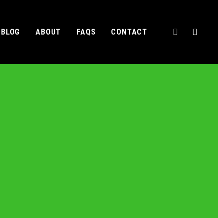
BLOG
ABOUT
FAQS
CONTACT