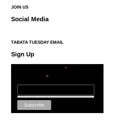
JOIN US
Social Media
TABATA TUESDAY EMAIL
Sign Up
*
indicates required
*
Email Address