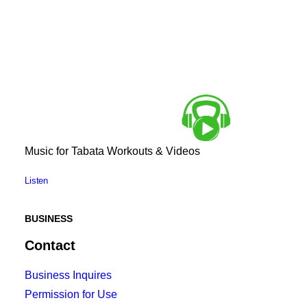
Music for Tabata Workouts & Videos
Listen
BUSINESS
Contact
Business Inquires
Permission for Use