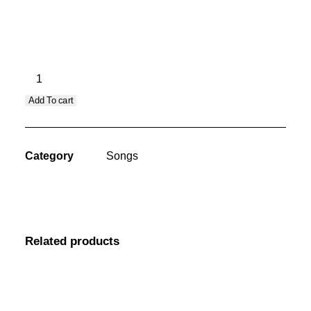
Song Info
CART
Santa
Fe
Add To cart
Tabata
(Male)
quantity
Category
Songs
Related products
Sorry, no results.
Please try another keyword
song info