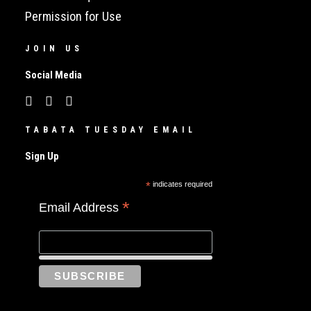
Permission for Use
JOIN US
Social Media
TABATA TUESDAY EMAIL
Sign Up
*
indicates required
*
Email Address