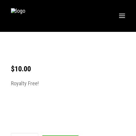
HOME
MUSIC
WORKOUTS
$
10.00
CREATE
Royalty Free!
BLOG
ABOUT
FAQS
CONTACT
LOGIN / REGISTER
CART