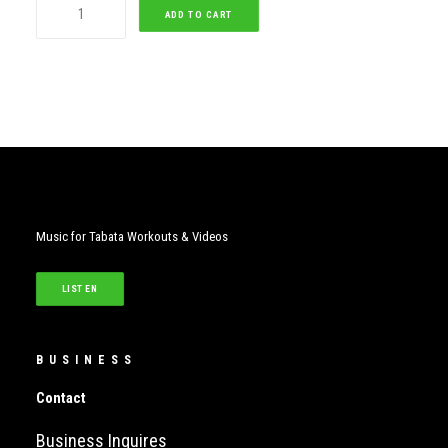
Seoul
ADD TO CART
Tabata
(Female)
quantity
Music for Tabata Workouts & Videos
LISTEN
BUSINESS
Contact
Business Inquires