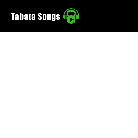
HOME
MUSIC
WORKOUTS
CREATE
BLOG
ABOUT
FAQS
CONTACT
LOGIN / REGISTER
CART