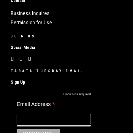
Contact
Business Inquires
Permission for Use
JOIN US
Social Media
TABATA TUESDAY EMAIL
Sign Up
*
indicates required
*
Email Address