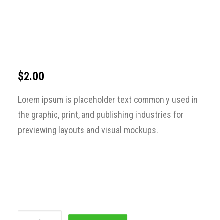
$
2.00
Lorem ipsum is placeholder text commonly used in
the graphic, print, and publishing industries for
previewing layouts and visual mockups.
Sacrifice