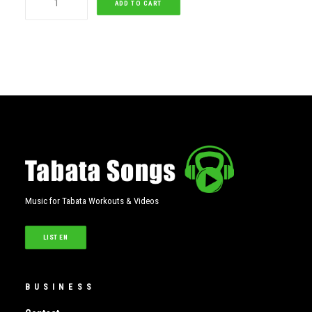
ADD TO CART
quantity
Music for Tabata Workouts & Videos
LISTEN
BUSINESS