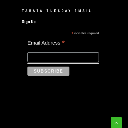
TABATA TUESDAY EMAIL
Sign Up
*
indicates required
*
Email Address