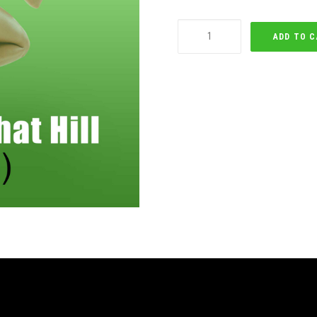
Running
ADD TO 
Up
That
Hill
quantity