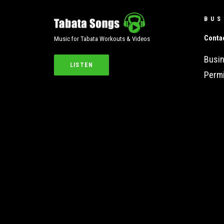
BUS
Conta
Music for Tabata Workouts & Videos
Busin
LISTEN
Permi