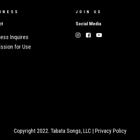
INESS
JOIN US
ct
Social Media
ess Inquires
ssion for Use
Copyright 2022. Tabata Songs, LLC |
Privacy Policy