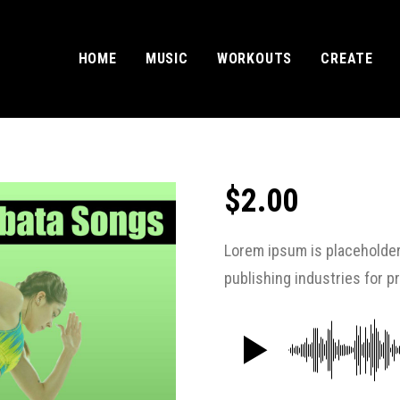
HOME
MUSIC
WORKOUTS
CREATE
$
2.00
Lorem ipsum is placeholder
publishing industries for 