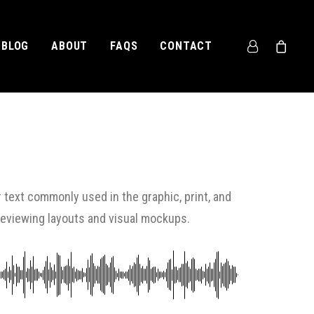
BLOG
ABOUT
FAQS
CONTACT
 text commonly used in the graphic, print, and
previewing layouts and visual mockups.