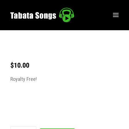
HOME
MUSIC
WORKOUTS
$
10.00
CREATE
Royalty Free!
BLOG
ABOUT
FAQS
CONTACT
LOGIN / REGISTER
CART