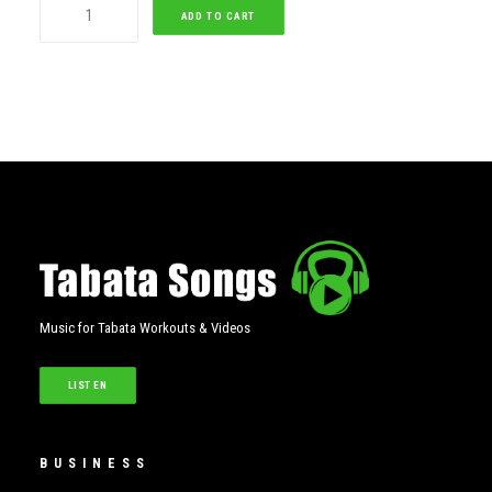
Milan
ADD TO CART
Tabata
(Female)
quantity
Music for Tabata Workouts & Videos
LISTEN
BUSINESS