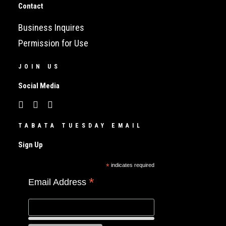
Contact
Business Inquires
Permission for Use
JOIN US
Social Media
TABATA TUESDAY EMAIL
Sign Up
*
indicates required
*
Email Address