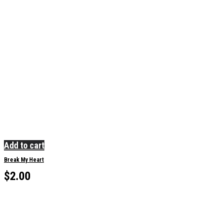
Add to cart
Break My Heart
$
2.00
Sorry, no results.
Please try another keyword