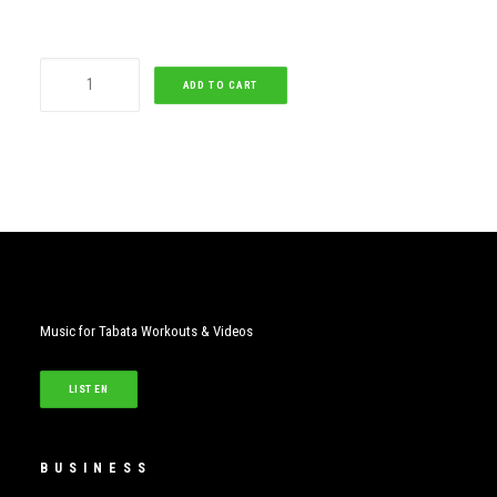
Hold
ADD TO CART
On,
We're
Going
Home
quantity
Music for Tabata Workouts & Videos
LISTEN
BUSINESS