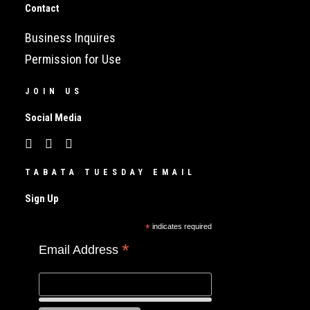
Contact
Business Inquires
Permission for Use
JOIN US
Social Media
TABATA TUESDAY EMAIL
Sign Up
*
indicates required
*
Email Address