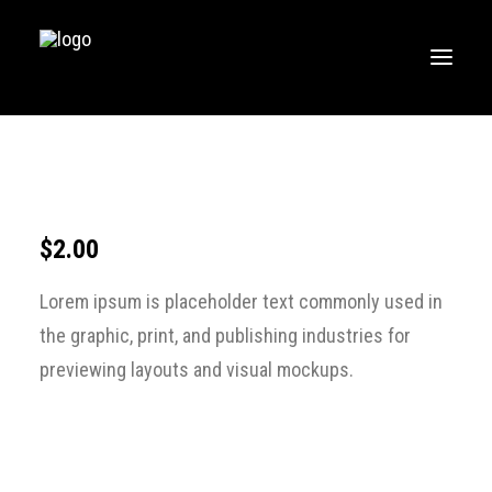
HOME
MUSIC
WORKOUTS
$
2.00
CREATE
Lorem ipsum is placeholder text commonly used in
BLOG
the graphic, print, and publishing industries for
ABOUT
previewing layouts and visual mockups.
FAQS
CONTACT
LOGIN / REGISTER
CART