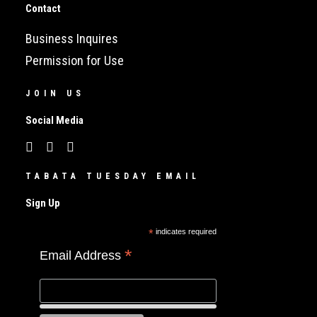
Contact
Business Inquires
Permission for Use
JOIN US
Social Media
TABATA TUESDAY EMAIL
Sign Up
*
indicates required
*
Email Address