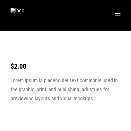
HOME
MUSIC
WORKOUTS
$
2.00
CREATE
Lorem ipsum is placeholder text commonly used in
BLOG
the graphic, print, and publishing industries for
ABOUT
previewing layouts and visual mockups.
FAQS
CONTACT
LOGIN / REGISTER
CART