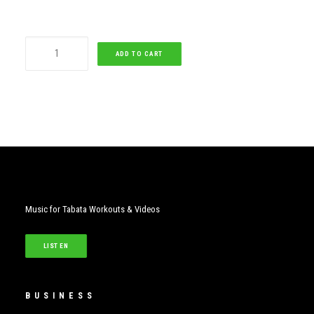
Sweet
ADD TO CART
Child
O
Mine
quantity
Music for Tabata Workouts & Videos
LISTEN
BUSINESS