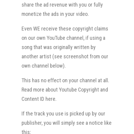
share the ad revenue with you or fully
monetize the ads in your video.
Even WE receive these copyright claims
on our own YouTube channel, if using a
song that was originally written by
another artist (see screenshot from our
own channel below).
This has no effect on your channel at all.
Read more about Youtube Copyright and
Content ID here.
If the track you use is picked up by our
publisher, you will simply see a notice like
this: