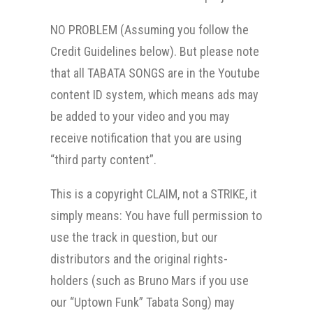
NO PROBLEM (Assuming you follow the
Credit Guidelines below). But please note
that all TABATA SONGS are in the Youtube
content ID system, which means ads may
be added to your video and you may
receive notification that you are using
“third party content”.
This is a copyright CLAIM, not a STRIKE, it
simply means: You have full permission to
use the track in question, but our
distributors and the original rights-
holders (such as Bruno Mars if you use
our “Uptown Funk” Tabata Song) may