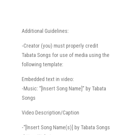
Additional Guidelines:
-Creator (you) must properly credit
Tabata Songs for use of media using the
following template:
Embedded text in video:
-Music: “[Insert Song Name]” by Tabata
Songs
Video Description/Caption
-“[Insert Song Name(s)] by Tabata Songs