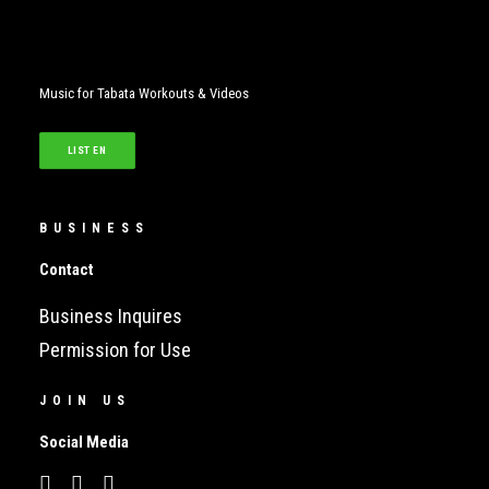
Music for Tabata Workouts & Videos
LISTEN
BUSINESS
Contact
Business Inquires
Permission for Use
JOIN US
Social Media