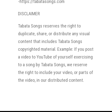
-https://tabatasongs.com
DISCLAIMER
Tabata Songs reserves the right to
duplicate, share, or distribute any visual
content that includes Tabata Songs
copyrighted material. Example: If you post
a video to YouTube of yourself exercising
to a song by Tabata Songs, we reserve
the right to include your video, or parts of
the video, in our distributed content.