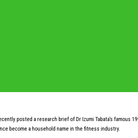
ecently posted a research brief of Dr Izumi Tabata’s famous 19
ince become a household name in the fitness industry.