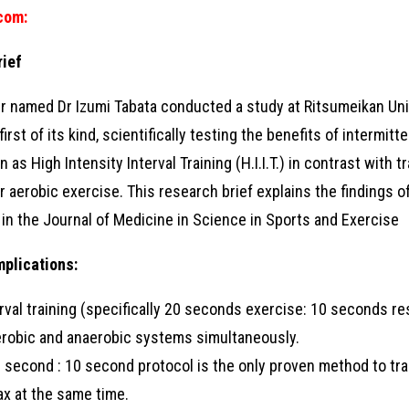
.com
:
rief
r named Dr Izumi Tabata conducted a study at Ritsumeikan Univ
irst of its kind, scientifically testing the benefits of intermitt
as High Intensity Interval Training (H.I.I.T.) in contrast with t
 aerobic exercise. This research brief explains the findings of
d in the Journal of Medicine in Science in Sports and Exercise
mplications:
erval training (specifically 20 seconds exercise: 10 seconds re
erobic and anaerobic systems simultaneously.
 second : 10 second protocol is the only proven method to tra
x at the same time.