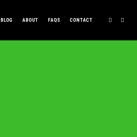
BLOG
ABOUT
FAQS
CONTACT