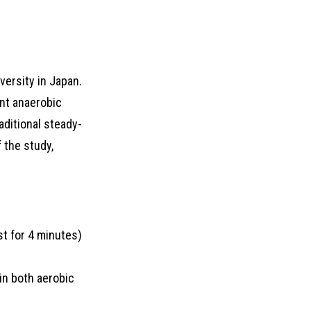
ersity in Japan.
ent anaerobic
raditional steady-
 the study,
st for 4 minutes)
in both aerobic