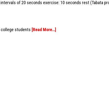
8 intervals of 20 seconds exercise: 10 seconds rest (Tabata pr
e college students
[Read More…]
SS
JOIN US
Social Media