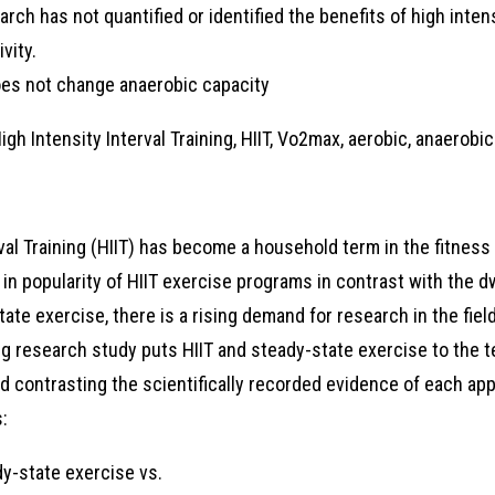
earch has not quantified or identified the benefits of high intens
vity.
oes not change anaerobic capacity
gh Intensity Interval Training, HIIT, Vo2max, aerobic, anaerobic
rval Training (HIIT) has become a household term in the fitness
 in popularity of HIIT exercise programs in contrast with the dw
tate exercise, there is a rising demand for research in the fie
ng research study puts HIIT and steady-state exercise to the t
d contrasting the scientifically recorded evidence of each appr
:
y-state exercise vs.