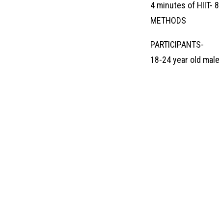
4 minutes of HIIT- 
METHODS
PARTICIPANTS-
18-24 year old mal
BUSINE
Contact