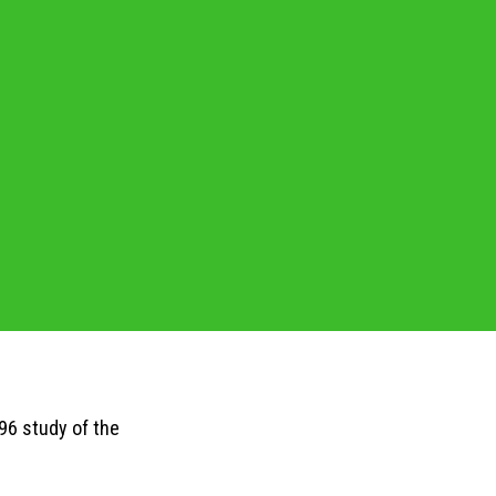
96 study of the