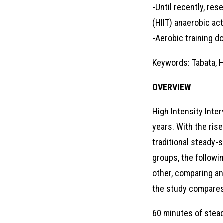
-Until recently, res
(HIIT) anaerobic acti
-Aerobic training d
Keywords: Tabata, Hi
OVERVIEW
High Intensity Inte
years. With the rise
traditional steady-s
groups, the followi
other, comparing an
the study compares
60 minutes of stead