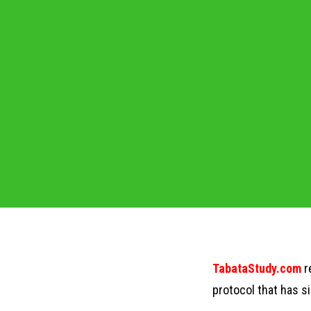
TabataStudy.com
r
protocol that has s