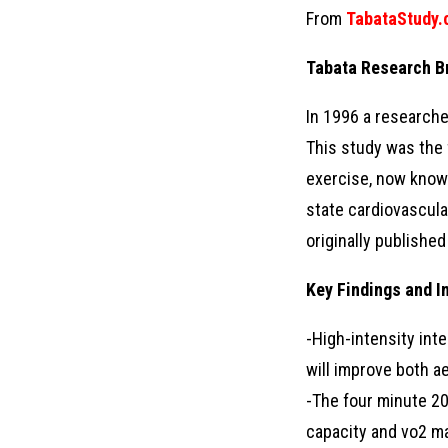
From
TabataStudy
Tabata Research B
In 1996 a researche
This study was the f
exercise, now known 
state cardiovascular
originally publishe
Key Findings and I
-High-intensity int
will improve both a
-The four minute 20
capacity and vo2 ma