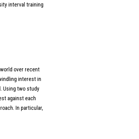
ity interval training
 world over recent
indling interest in
ld. Using two study
est against each
oach. In particular,