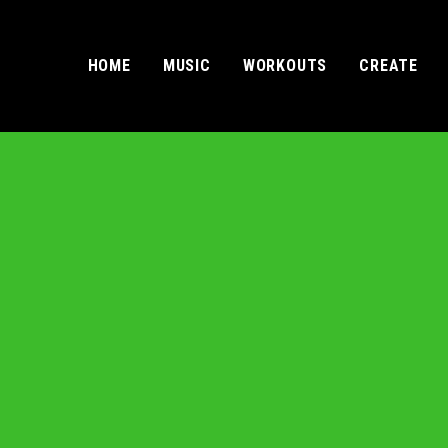
HOME
MUSIC
WORKOUTS
CREATE