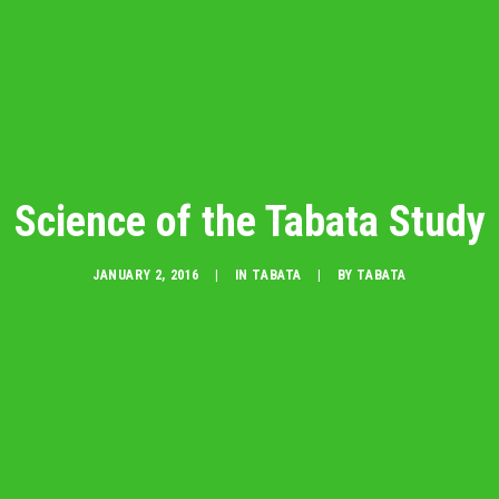
Science of the Tabata Study
JANUARY 2, 2016
|
IN
TABATA
|
BY
TABATA