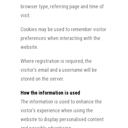
browser type, referring page and time of
visit.
Cookies may be used to remember visitor
preferences when interacting with the
website.
Where registration is required, the
visitor’s email and a username will be
stored on the server.
How the information is used
The information is used to enhance the
vistor’s experience when using the
website to display personalised content