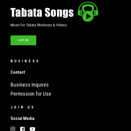
Music for Tabata Workouts & Videos
LISTEN
BUSINESS
Contact
Business Inquires
Permission for Use
JOIN US
Social Media