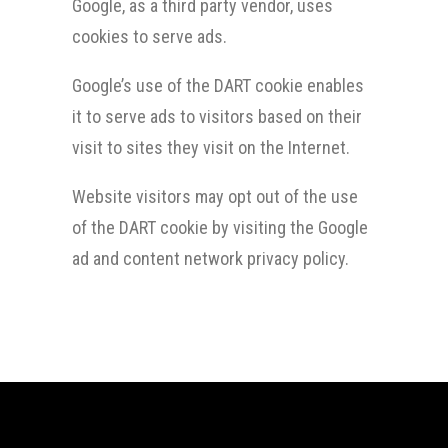
Google, as a third party vendor, uses
cookies to serve ads.
Google’s use of the DART cookie enables
it to serve ads to visitors based on their
visit to sites they visit on the Internet.
Website visitors may opt out of the use
of the DART cookie by visiting the Google
ad and content network privacy policy.