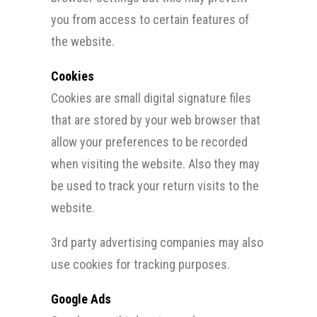
you from access to certain features of
the website.
Cookies
Cookies are small digital signature files
that are stored by your web browser that
allow your preferences to be recorded
when visiting the website. Also they may
be used to track your return visits to the
website.
3rd party advertising companies may also
use cookies for tracking purposes.
Google Ads