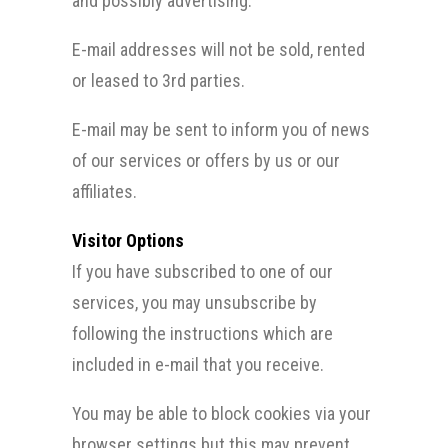
and possibly advertising.
E-mail addresses will not be sold, rented
or leased to 3rd parties.
E-mail may be sent to inform you of news
of our services or offers by us or our
affiliates.
Visitor Options
If you have subscribed to one of our
services, you may unsubscribe by
following the instructions which are
included in e-mail that you receive.
You may be able to block cookies via your
browser settings but this may prevent